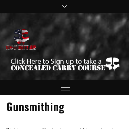
Skip
to
content
Sons of Liberty
Defend your Second
Amendment Rights!
Arms
Menu
Gunsmithing