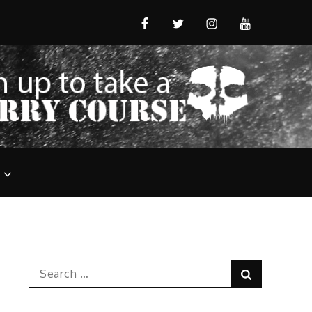
FB
T
IG
YT
Search
Search
for: