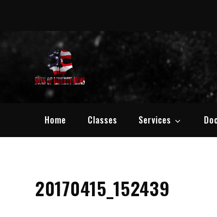
Skip
to
content
Sons of Liber
Defend your Second Amen
Home
Classes
Services
Do
20170415_152439