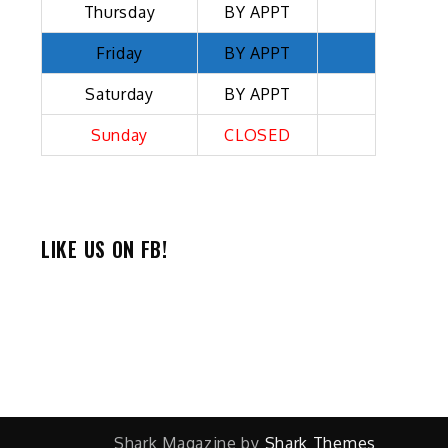
Thursday
BY APPT
Friday
BY APPT
Saturday
BY APPT
Sunday
CLOSED
LIKE US ON FB!
Shark Magazine by
Shark Themes