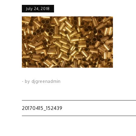
July 24, 2018
- by
djgreenadmin
Post
20170415_152439
navigation