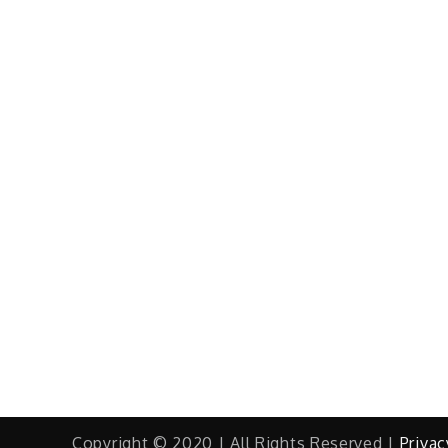
Copyright © 2020 | All Rights Reserved |
Privac