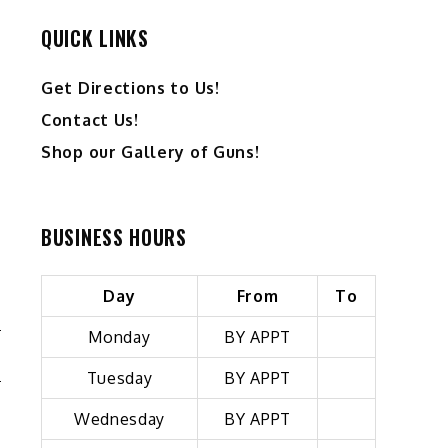
QUICK LINKS
Get Directions to Us!
Contact Us!
Shop our Gallery of Guns!
BUSINESS HOURS
Day
From
To
Monday
BY APPT
Tuesday
BY APPT
Wednesday
BY APPT