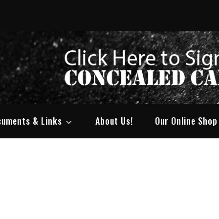
ty Arms
dment Rights!
cuments & Links
About Us!
Our Online Shop