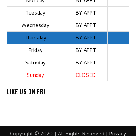
Monday
BY APPT
Tuesday
BY APPT
Wednesday
BY APPT
Thursday
BY APPT
Friday
BY APPT
Saturday
BY APPT
Sunday
CLOSED
LIKE US ON FB!
Copyright © 2020 | All Rights Reserved |
Privacy