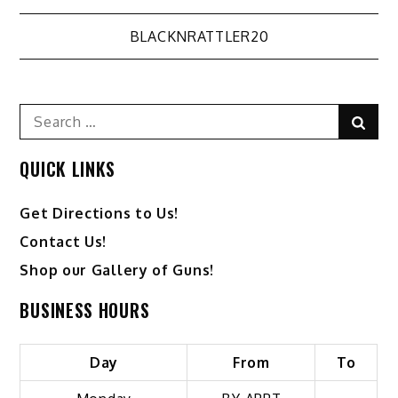
Post
BLACKNRATTLER20
navigation
Search
Sear
for:
QUICK LINKS
Get Directions to Us!
Contact Us!
Shop our Gallery of Guns!
BUSINESS HOURS
Day
From
To