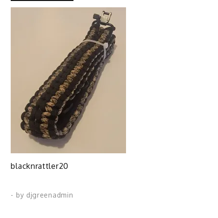
blacknrattler20
- by
djgreenadmin