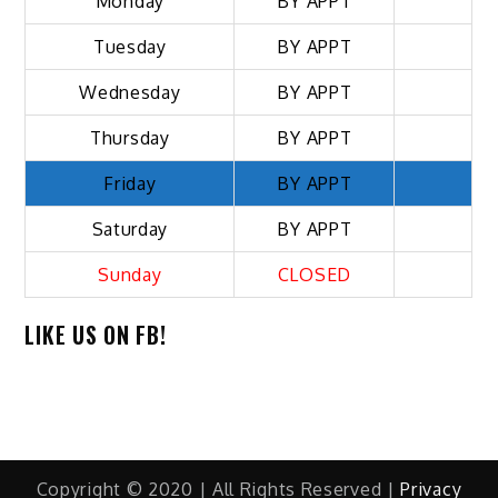
Monday
BY APPT
Tuesday
BY APPT
Wednesday
BY APPT
Thursday
BY APPT
Friday
BY APPT
Saturday
BY APPT
Sunday
CLOSED
LIKE US ON FB!
Copyright © 2020 | All Rights Reserved |
Privacy