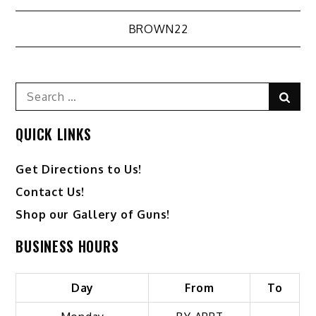
Post
BROWN22
navigation
Search
Sear
for:
QUICK LINKS
Get Directions to Us!
Contact Us!
Shop our Gallery of Guns!
BUSINESS HOURS
Day
From
To