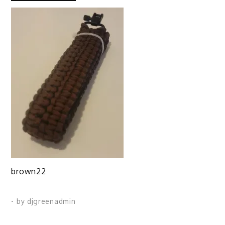
brown22
- by
djgreenadmin