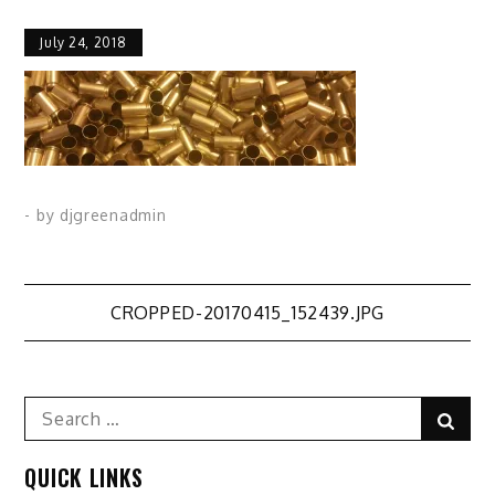
July 24, 2018
- by
djgreenadmin
Post
CROPPED-20170415_152439.JPG
navigation
Search
Sear
for:
QUICK LINKS