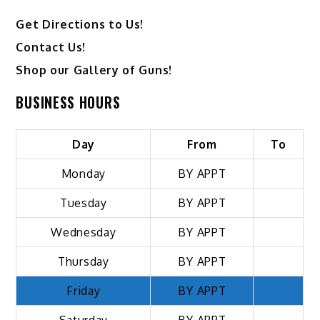
Get Directions to Us!
Contact Us!
Shop our Gallery of Guns!
BUSINESS HOURS
Day
From
To
Monday
BY APPT
Tuesday
BY APPT
Wednesday
BY APPT
Thursday
BY APPT
Friday
BY APPT