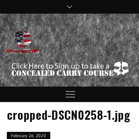
Skip
to
content
Sons of Liberty
Defend your Second
Amendment Rights!
Arms
Menu
cropped-DSCN0258-1.jpg
February 26, 2020