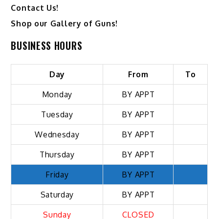
Contact Us!
Shop our Gallery of Guns!
BUSINESS HOURS
Day
From
To
Monday
BY APPT
Tuesday
BY APPT
Wednesday
BY APPT
Thursday
BY APPT
Friday
BY APPT
Saturday
BY APPT
Sunday
CLOSED