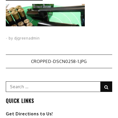
- by
djgreenadmin
Post
CROPPED-DSCN0258-1.JPG
navigation
Search
Sear
for:
QUICK LINKS
Get Directions to Us!