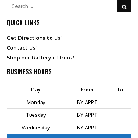
Search
Sear
for:
QUICK LINKS
Get Directions to Us!
Contact Us!
Shop our Gallery of Guns!
BUSINESS HOURS
Day
From
To
Monday
BY APPT
Tuesday
BY APPT
Wednesday
BY APPT