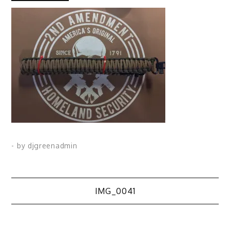
- by
djgreenadmin
Post
IMG_0041
navigation