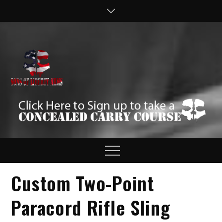
Skip
to
content
Sons of Liberty
Defend your Second
Amendment Rights!
Arms
Menu
Custom Two-Point
Paracord Rifle Sling