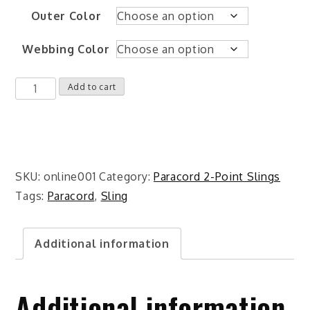
Outer Color
Webbing Color
Custom
Add to cart
Two-
Point
Paracord
Rifle
SKU:
online001
Category:
Paracord 2-Point Slings
Sling
Tags:
Paracord
,
Sling
quantity
Additional information
Additional information