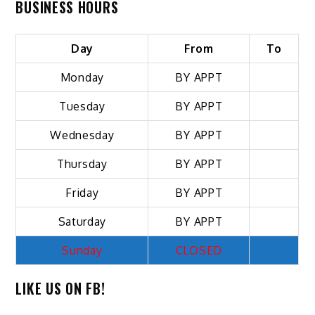
BUSINESS HOURS
Day
From
To
Monday
BY APPT
Tuesday
BY APPT
Wednesday
BY APPT
Thursday
BY APPT
Friday
BY APPT
Saturday
BY APPT
Sunday
CLOSED
LIKE US ON FB!