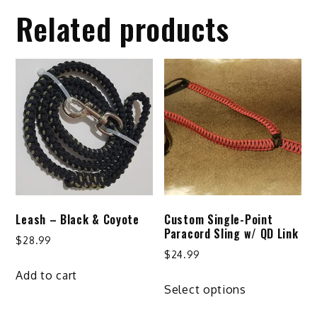
Related products
Leash – Black & Coyote
Custom Single-Point
Paracord Sling w/ QD Link
$
28.99
$
24.99
Add to cart
This
Select options
product