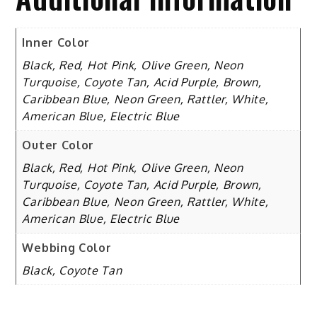
Inner Color
Black, Red, Hot Pink, Olive Green, Neon
Turquoise, Coyote Tan, Acid Purple, Brown,
Caribbean Blue, Neon Green, Rattler, White,
American Blue, Electric Blue
Outer Color
Black, Red, Hot Pink, Olive Green, Neon
Turquoise, Coyote Tan, Acid Purple, Brown,
Caribbean Blue, Neon Green, Rattler, White,
American Blue, Electric Blue
Webbing Color
Black, Coyote Tan