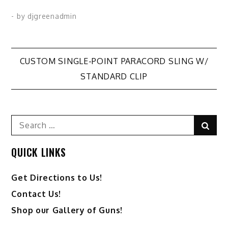
variants.
variants.
- by
djgreenadmin
The
The
options
options
may
may
Post
CUSTOM SINGLE-POINT PARACORD SLING W/
be
be
STANDARD CLIP
chosen
chosen
navigation
on
on
the
the
Search
product
product
Sear
for:
page
page
QUICK LINKS
Get Directions to Us!
Contact Us!
Shop our Gallery of Guns!