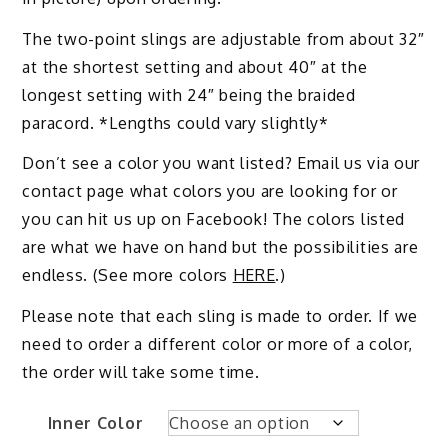
The two-point slings are adjustable from about 32″
at the shortest setting and about 40″ at the
longest setting with 24″ being the braided
paracord. *Lengths could vary slightly*
Don’t see a color you want listed? Email us via our
contact page what colors you are looking for or
you can hit us up on Facebook! The colors listed
are what we have on hand but the possibilities are
endless. (See more colors
HERE
.)
Please note that each sling is made to order. If we
need to order a different color or more of a color,
the order will take some time.
Inner Color