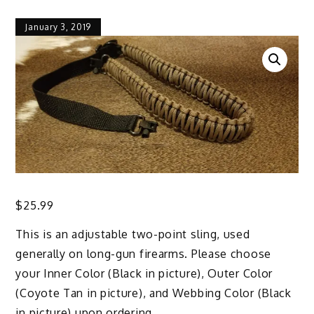
January 3, 2019
$
25.99
This is an adjustable two-point sling, used
generally on long-gun firearms. Please choose
your Inner Color (Black in picture), Outer Color
(Coyote Tan in picture), and Webbing Color (Black
in picture) upon ordering.