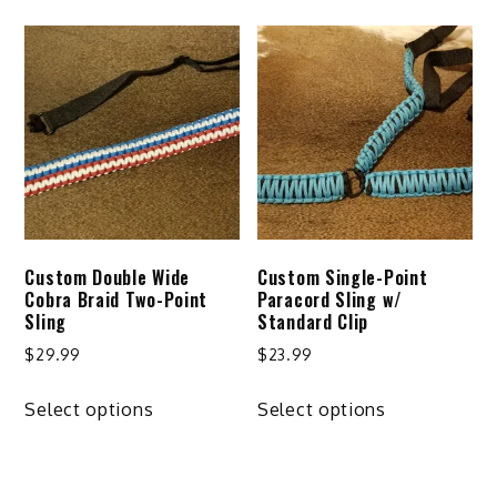
has
multiple
variants.
The
options
may
be
chosen
on
Custom Double Wide
Custom Single-Point
the
Cobra Braid Two-Point
Paracord Sling w/
product
Sling
Standard Clip
page
$
29.99
$
23.99
This
This
Select options
Select options
product
product
has
has
multiple
multiple